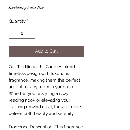
Excluding Sales Tax
Quantity
*
Add to Cart
Our Traditional Jar Candles blend
timeless design with luxurious
fragrance, making them the perfect
accent for any room in your home.
Whether you're styling a cozy
reading nook or elevating your
evening unwind ritual, these candles
deliver both beauty and serenity.
Fragrance Description: This fragrance