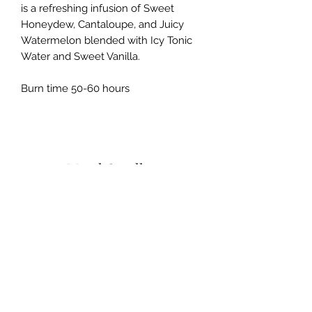
is a refreshing infusion of Sweet
Honeydew, Cantaloupe, and Juicy
Watermelon blended with Icy Tonic
Water and Sweet Vanilla.
Burn time 50-60 hours
Mood Candles
Subscribe Form
Submit