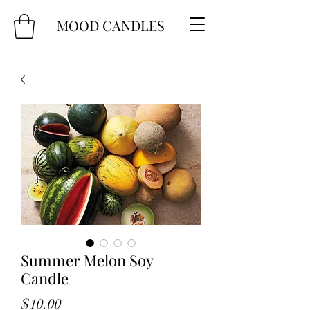
MOOD CANDLES
Summer Melon Soy
Candle
Price
$10.00