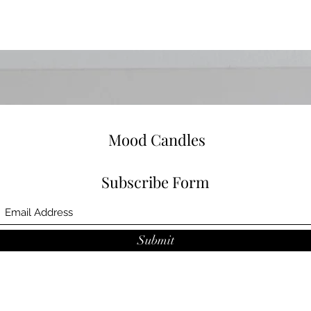
Mood Candles
Subscribe Form
Submit