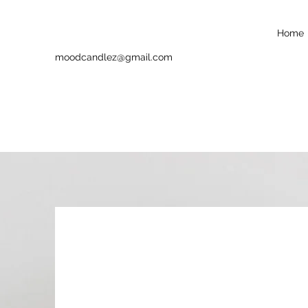
Home
moodcandlez@gmail.com