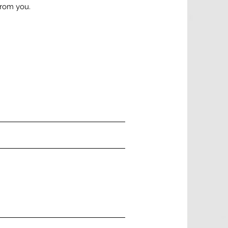
from you.