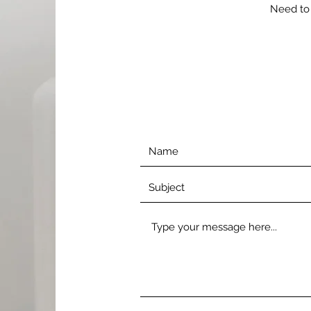
Need to 