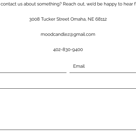
contact us about something? Reach out, we’d be happy to hear 
3008 Tucker Street Omaha, NE 68112
moodcandlez@gmail.com
402-830-9400