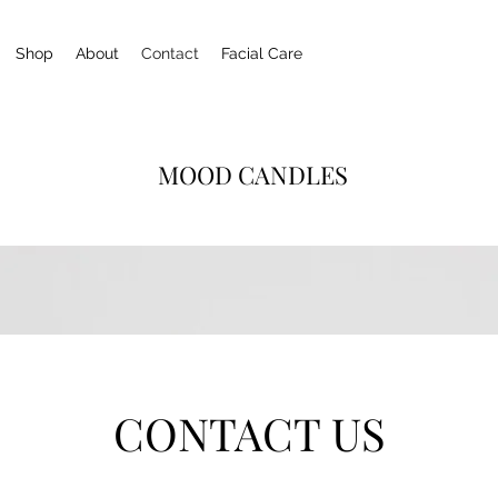
Shop
About
Contact
Facial Care
MOOD CANDLES
CONTACT US