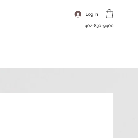
Log In
402-830-9400