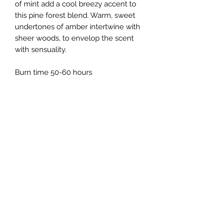
of mint add a cool breezy accent to
this pine forest blend. Warm, sweet
undertones of amber intertwine with
sheer woods, to envelop the scent
with sensuality.
Burn time 50-60 hours
Mood Candles
Subscribe Form
Submit