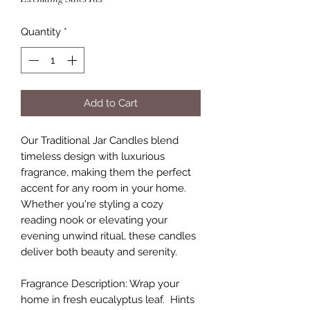
Quantity
*
Add to Cart
Our Traditional Jar Candles blend
timeless design with luxurious
fragrance, making them the perfect
accent for any room in your home.
Whether you're styling a cozy
reading nook or elevating your
evening unwind ritual, these candles
deliver both beauty and serenity.
Fragrance Description: Wrap your
home in fresh eucalyptus leaf. Hints