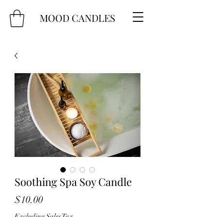
MOOD CANDLES
Soothing Spa Soy Candle
Price
$10.00
Excluding Sales Tax