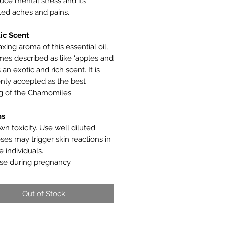
uce mental stress and its
ted aches and pains.
ic
Scent
:
xing aroma of this essential oil,
es described as like 'apples and
s an exotic and rich scent. It is
ly accepted as the best
g of the Chamomiles.
ns
:
n toxicity. Use well diluted.
ses may trigger skin reactions in
e individuals.
se during pregnancy.
Out of Stock