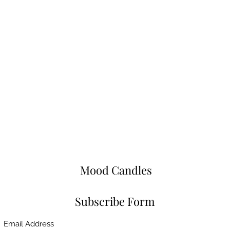
Mood Candles
Subscribe Form