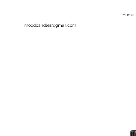
Home
moodcandlez@gmail.com