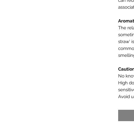
can red
associa
Aromat
The rela
sometim
straw' i
common
smellin
Cautio
No know
High do
sensitiv
Avoid u