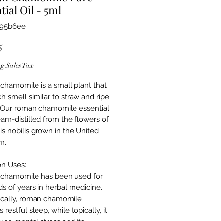
tial Oil - 5ml
695b6ee
Price
5
g Sales Tax
hamomile is a small plant that
ch smell similar to straw and ripe
 Our roman chamomile essential
team-distilled from the flowers of
s nobilis grown in the United
m.
n Uses
:
chamomile has been used for
s of years in herbal medicine.
cally, roman chamomile
 restful sleep, while topically, it