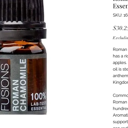
Essen
SKU: 1
$30.2
Excludin
Roman c
has a ri
apples.
oil is s
anthemi
Kingdo
Commo
Roman 
hundred
Aromati
supports