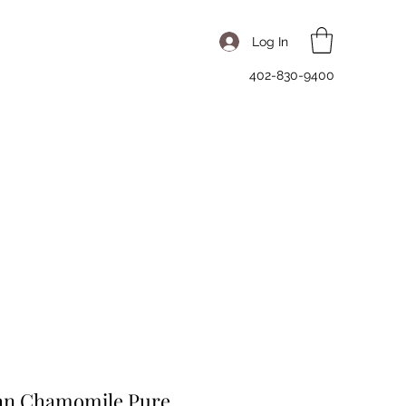
Log In
402-830-9400
n Chamomile Pure