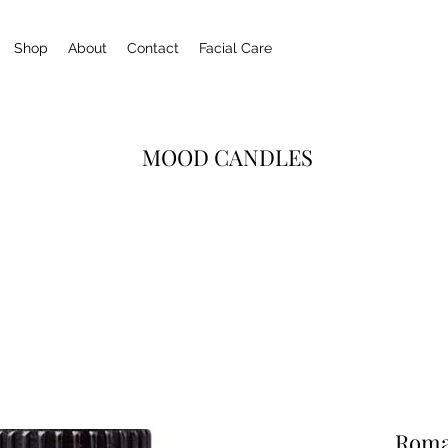
Shop
About
Contact
Facial Care
MOOD CANDLES
Roma