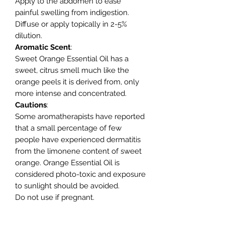
Apply to the abdomen to ease
painful swelling from indigestion.
Diffuse or apply topically in 2-5%
dilution.
Aromatic
Scent
:
Sweet Orange Essential Oil has a
sweet, citrus smell much like the
orange peels it is derived from, only
more intense and concentrated.
Cautions
:
Some aromatherapists have reported
that a small percentage of few
people have experienced dermatitis
from the limonene content of sweet
orange. Orange Essential Oil is
considered photo-toxic and exposure
to sunlight should be avoided.
Do not use if pregnant.