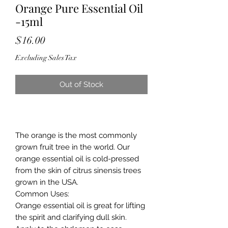
Orange Pure Essential Oil
-15ml
Price
$16.00
Excluding Sales Tax
Out of Stock
The orange is the most commonly
grown fruit tree in the world. Our
orange essential oil is cold-pressed
from the skin of citrus sinensis trees
grown in the USA.
Common Uses
:
Orange essential oil is great for lifting
the spirit and clarifying dull skin.