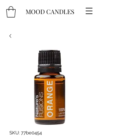
MOOD CANDLES
SKU: 77be0454