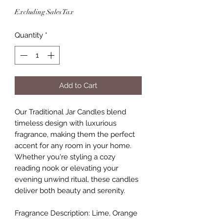
Excluding Sales Tax
Quantity
*
Add to Cart
Our Traditional Jar Candles blend
timeless design with luxurious
fragrance, making them the perfect
accent for any room in your home.
Whether you're styling a cozy
reading nook or elevating your
evening unwind ritual, these candles
deliver both beauty and serenity.
Fragrance Description: Lime, Orange