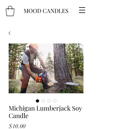
MOOD CANDLES
Michigan Lumberjack Soy
Candle
Price
$10.00