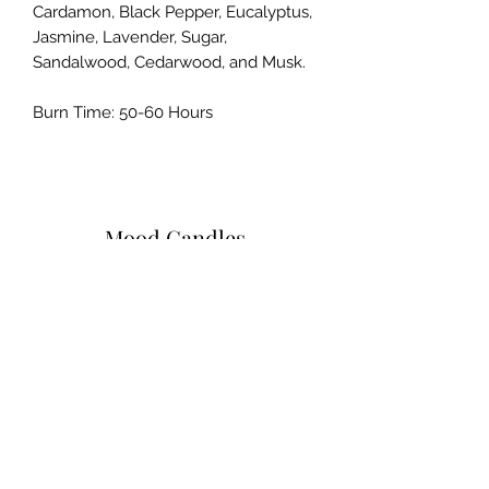
Cardamon, Black Pepper, Eucalyptus,
Jasmine, Lavender, Sugar,
Sandalwood, Cedarwood, and Musk.
Burn Time: 50-60 Hours
Mood Candles
Subscribe Form
Submit