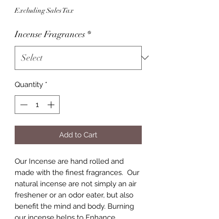
Excluding Sales Tax
Incense Fragrances
*
Quantity
*
Add to Cart
Our Incense are hand rolled and
made with the finest fragrances. Our
natural incense are not simply an air
freshener or an odor eater, but also
benefit the mind and body. Burning
our incense helps to Enhance