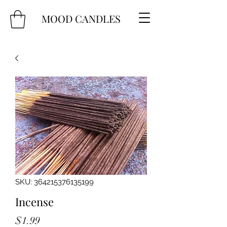
MOOD CANDLES
SKU: 364215376135199
Incense
Price
$1.99