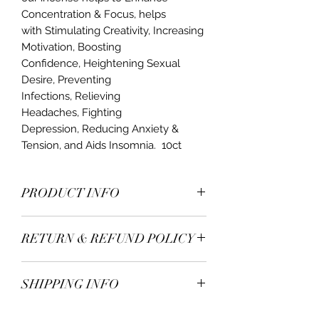
Concentration & Focus, helps
with Stimulating Creativity, Increasing
Motivation, Boosting
Confidence, Heightening Sexual
Desire, Preventing
Infections, Relieving
Headaches, Fighting
Depression, Reducing Anxiety &
Tension, and Aids Insomnia. 10ct
PRODUCT INFO
Our Natural 10 inch Incense are not
RETURN & REFUND POLICY
simply an air freshener or an odor
eater, but also benefit the mind and
Thanks for purchasing our products
body. Our Incense are hand rolled
SHIPPING INFO
at Mood Candles.
and made with the finest fragrances.
In order to be eligible for a refund,
Burn time 45mins-1 hour
Orders ship within 7-10 business days.
you have to return the product within