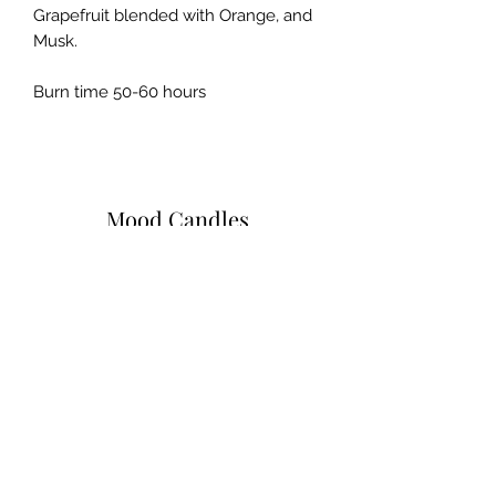
Grapefruit blended with Orange, and
Musk.
Burn time 50-60 hours
Mood Candles
Subscribe Form
Submit
moodcandlez@gmail.com