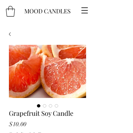
MOOD CANDLES
Grapefruit Soy Candle
Price
$10.00