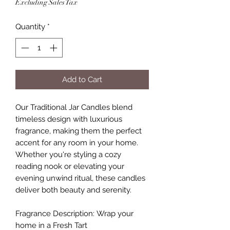
Excluding Sales Tax
Quantity
*
Add to Cart
Our Traditional Jar Candles blend
timeless design with luxurious
fragrance, making them the perfect
accent for any room in your home.
Whether you're styling a cozy
reading nook or elevating your
evening unwind ritual, these candles
deliver both beauty and serenity.
Fragrance Description: Wrap your
home in a Fresh Tart