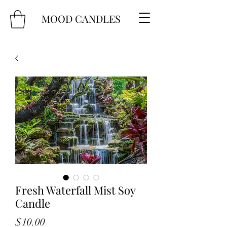
MOOD CANDLES
Fresh Waterfall Mist Soy
Candle
Price
$10.00