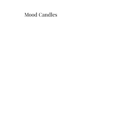
Mood Candles
Subscribe Form
Submit
moodcandlez@gmail.com
402-830-9400
3008 Tucker Street Omaha, NE 68112