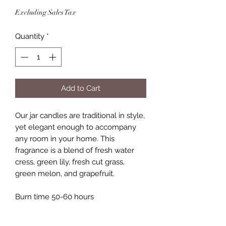
Excluding Sales Tax
Quantity
*
Add to Cart
Our jar candles are traditional in style,
yet elegant enough to accompany
any room in your home. This
fragrance is a blend of fresh water
cress, green lily, fresh cut grass,
green melon, and grapefruit.
Burn time 50-60 hours