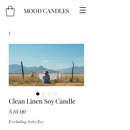
MOOD CANDLES
Clean Linen Soy Candle
Price
$10.00
Excluding Sales Tax