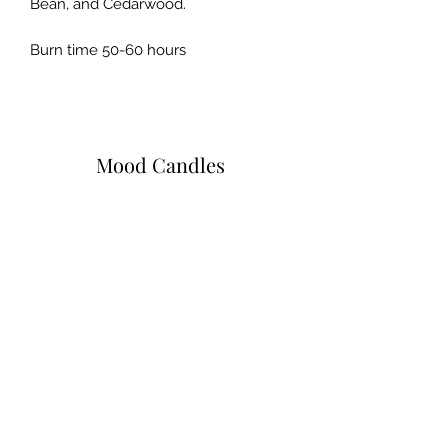
Bean, and Cedarwood.
Burn time 50-60 hours
Mood Candles
Subscribe Form
Submit
moodcandlez@gmail.com