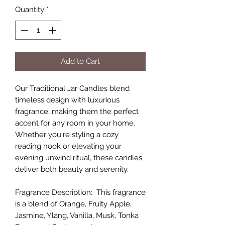
Quantity
*
Add to Cart
Our Traditional Jar Candles blend
timeless design with luxurious
fragrance, making them the perfect
accent for any room in your home.
Whether you're styling a cozy
reading nook or elevating your
evening unwind ritual, these candles
deliver both beauty and serenity.
Fragrance Description: This fragrance
is a blend of Orange, Fruity Apple,
Jasmine, Ylang, Vanilla, Musk, Tonka