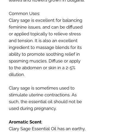
leaves and flowers grown in Bulgaria.
Common Uses
:
Clary sage is excellent for balancing
feminine issues, and can be diffused
or applied topically to relieve stress
and tension. It is also an excellent
ingredient to massage blends for its
ability to promote soothing relief in
spasming muscles. Diffuse or apply
to the abdomen or skin in a 2-5%
dilution.
Clary sage is sometimes used to
stimulate uterine contractions. As
such, the essential oil should not be
used during pregnancy.
Aromatic
Scent
:
Clary Sage Essential Oil has an earthy,