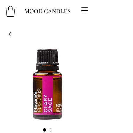
MOOD CANDLES