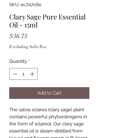
SKU: ec7a7c6e
Clary Sage Pure Essential
Oil - 15ml
Price
$36.75
Excluding Sales Tax
Quantity
*
Add to Cart
The salvia sclarea (clary sage) plant
contains powerful phytoestrogens in
the form of sclareol. Our clary sage
essential oil is steam-distilled from