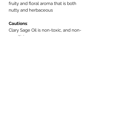
fruity and floral aroma that is both
nutty and herbaceous
Cautions
:
Clary Sage Oil is non-toxic, and non-
sensitizing.
It is not to be used during pregnancy
Mood Candles
Subscribe Form
Submit