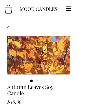
MOOD CANDLES
Autumn Leaves Soy
Candle
Price
$10.00