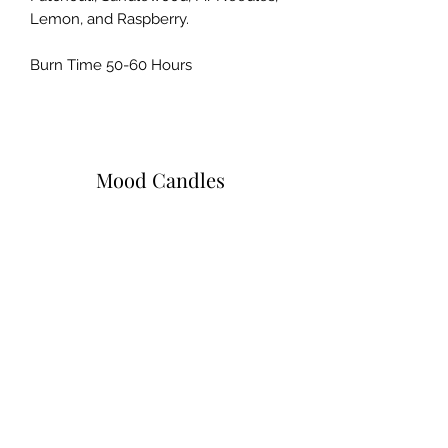
Lemon, and Raspberry.
Burn Time 50-60 Hours
Mood Candles
Subscribe Form
Submit
moodcandlez@gmail.com