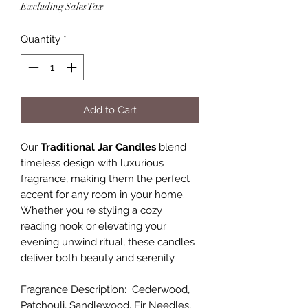
Excluding Sales Tax
Quantity
*
Add to Cart
Our
Traditional Jar Candles
blend
timeless design with luxurious
fragrance, making them the perfect
accent for any room in your home.
Whether you're styling a cozy
reading nook or elevating your
evening unwind ritual, these candles
deliver both beauty and serenity.
Fragrance Description: Cederwood,
Patchouli, Sandlewood, Fir Needles,